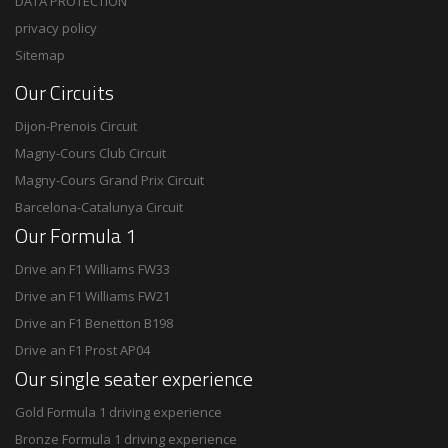
DATA PROTECTION
privacy policy
Sitemap
Our Circuits
Dijon-Prenois Circuit
Magny-Cours Club Circuit
Magny-Cours Grand Prix Circuit
Barcelona-Catalunya Circuit
Our Formula 1
Drive an F1 Williams FW33
Drive an F1 Williams FW21
Drive an F1 Benetton B198
Drive an F1 Prost AP04
Our single seater experience
Gold Formula 1 driving experience
Bronze Formula 1 driving experience