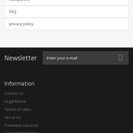
FAQ
privacy policy
Newsletter
Information
Contact us
Legal Notice
Terms of sales
About Us
Paiement sécurisé