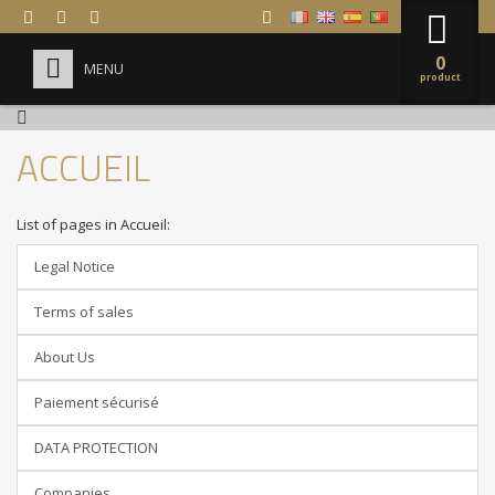



0
MENU
product
HOME
ACCUEIL
+
FORMULA 1 DRIVING
ABOUT US
List of pages in Accueil:
COMPANIES
Legal Notice
FAQ
Terms of sales
About Us
Paiement sécurisé
DATA PROTECTION
Companies